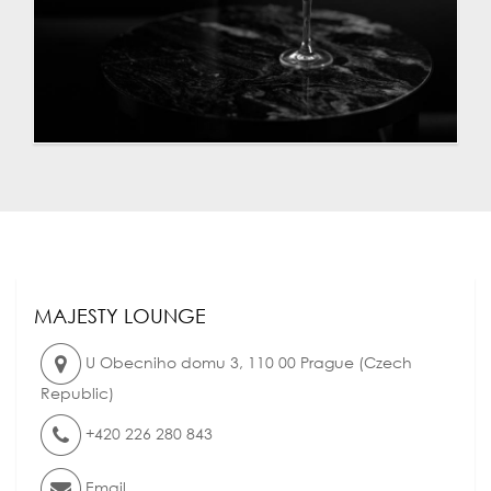
MAJESTY LOUNGE
U Obecniho domu 3
,
110 00
Prague
(
Czech
Republic
)
+420 226 280 843
Email