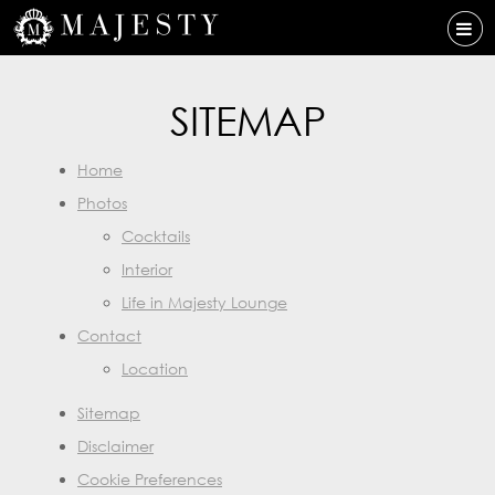
SITEMAP
Home
Photos
Cocktails
Interior
Life in Majesty Lounge
Contact
Location
Sitemap
Disclaimer
Cookie Preferences