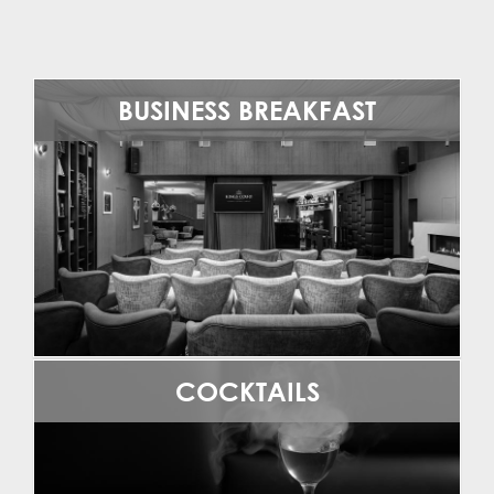
BUSINESS BREAKFAST
COCKTAILS